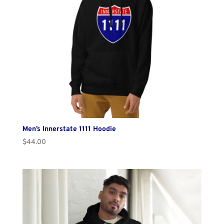
Men’s Innerstate 1111 Hoodie
$
44.00