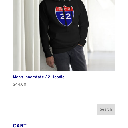
Men’s Innerstate 22 Hoodie
$
44.00
CART