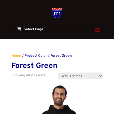
Select Page
Home
/ Product Color / Forest Green
Forest Green
Showing all 2 results