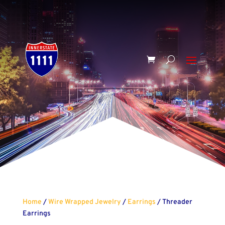
Home
/
Wire Wrapped Jewelry
/
Earrings
/ Threader
Earrings