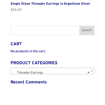
Single Stone Threader Earrings in Argentium Silver
$
55.00
CART
No products in the cart.
PRODUCT CATEGORIES
Threader Earrings
×
Recent Comments