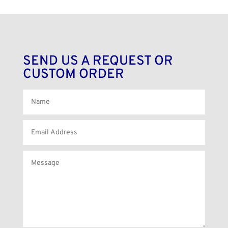
SEND US A REQUEST OR
CUSTOM ORDER