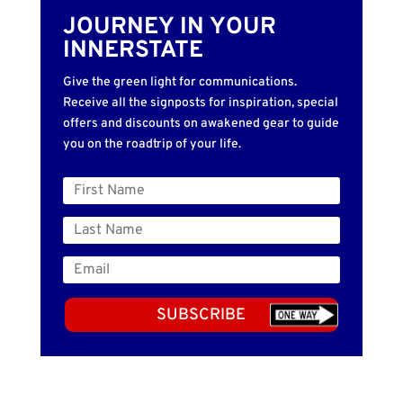
JOURNEY IN YOUR
INNERSTATE
Give the green light for communications.
Receive all the signposts for inspiration, special
offers and discounts on awakened gear to guide
you on the roadtrip of your life.
SUBSCRIBE