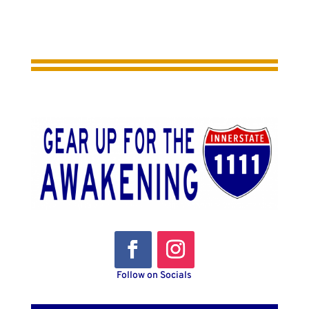
Follow on Socials