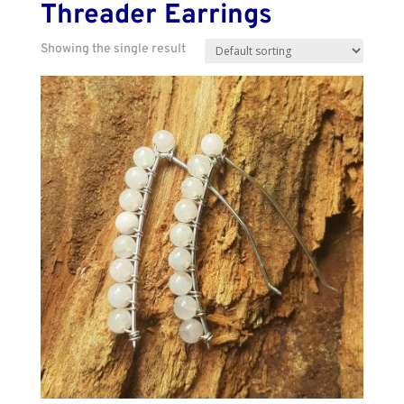
Threader Earrings
Showing the single result