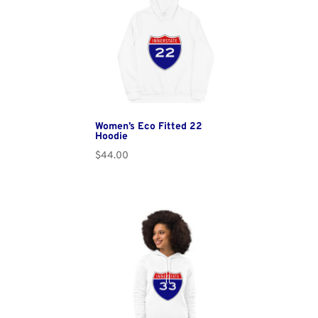
Women’s Eco Fitted 22
Hoodie
$
44.00