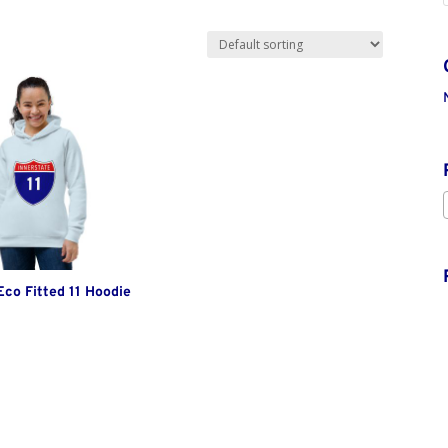
co Fitted 11 Hoodie