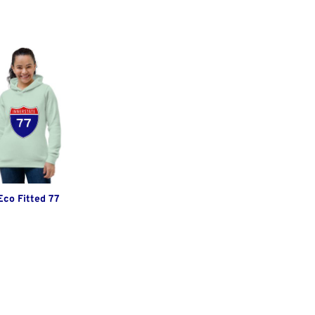
co Fitted 77