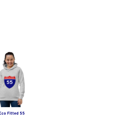
Eco Fitted 55