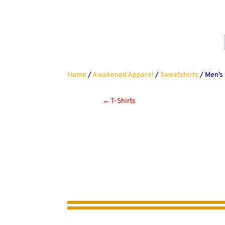
Home
/
Awakened Apparel
/
Sweatshirts
/ Men’s
←
T-Shirts