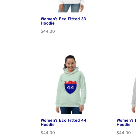
Women’s Eco Fitted 33
Hoodie
$
44.00
Women’s Eco Fitted 44
Women’s 
Hoodie
Hoodie
$
44.00
$
44.00