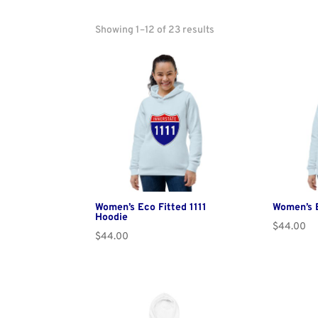
Showing 1–12 of 23 results
Women’s Eco Fitted 1111
Women’s E
Hoodie
$
44.00
$
44.00