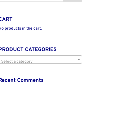
CART
No products in the cart.
PRODUCT CATEGORIES
Select a category
Recent Comments