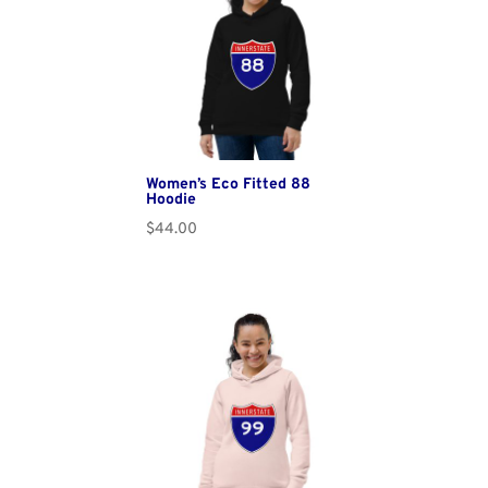
Women’s Eco Fitted 88
Hoodie
$
44.00