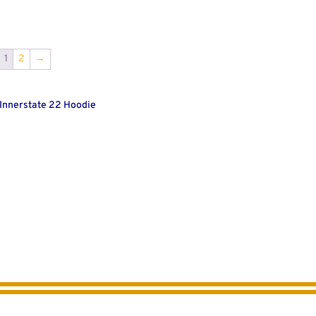
1
2
→
 Innerstate 22 Hoodie