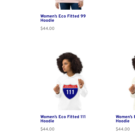
Women’s Eco Fitted 99
Hoodie
$
44.00
Women’s Eco Fitted 111
Women’s 
Hoodie
Hoodie
$
44.00
$
44.00