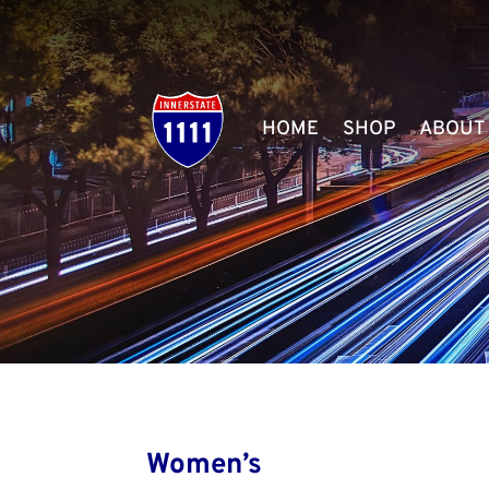
HOME
SHOP
ABOUT
Women’s