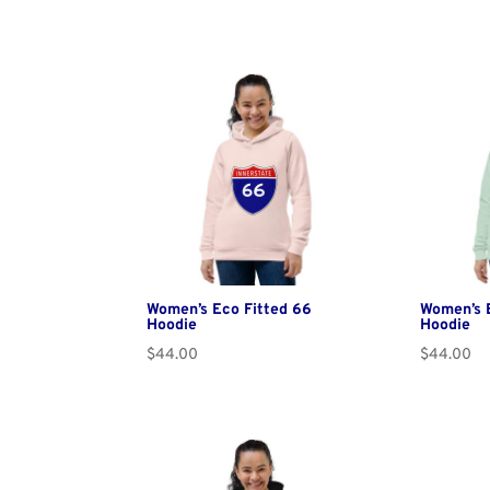
Women’s Eco Fitted 66
Women’s E
Hoodie
Hoodie
$
44.00
$
44.00