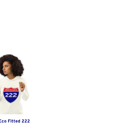
Eco Fitted 222