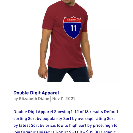
Double Digit Apparel
by
Elizabeth Diane
|
Nov 11, 2021
Double Digit Apparel Showing 1–12 of 18 results Default
sorting Sort by popularity Sort by average rating Sort
by latest Sort by price: low to high Sort by price: high to
low Organic Unisex 11 T-Shirt $33.00 – $35.00 Organic