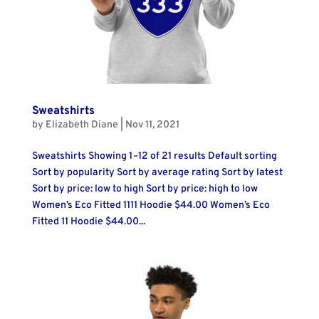
Sweatshirts
by
Elizabeth Diane
|
Nov 11, 2021
Sweatshirts Showing 1–12 of 21 results Default sorting
Sort by popularity Sort by average rating Sort by latest
Sort by price: low to high Sort by price: high to low
Women’s Eco Fitted 1111 Hoodie $44.00 Women’s Eco
Fitted 11 Hoodie $44.00...