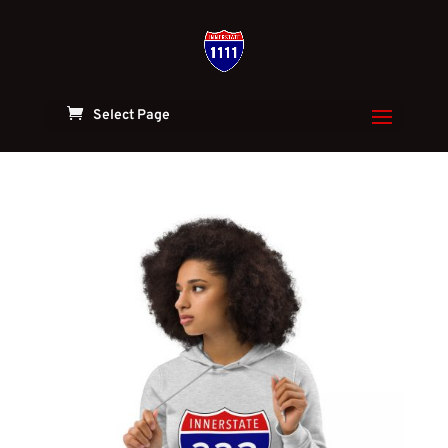
Select Page