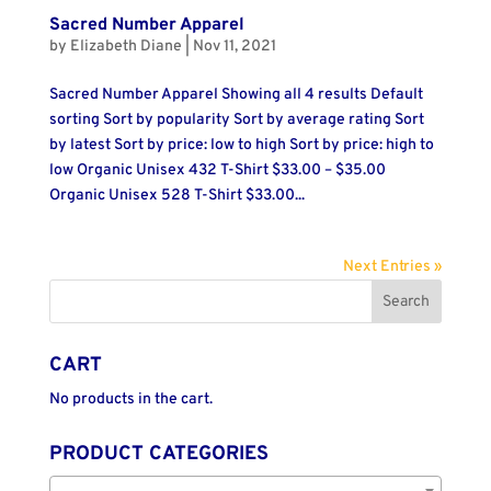
Sacred Number Apparel
by
Elizabeth Diane
|
Nov 11, 2021
Sacred Number Apparel Showing all 4 results Default
sorting Sort by popularity Sort by average rating Sort
by latest Sort by price: low to high Sort by price: high to
low Organic Unisex 432 T-Shirt $33.00 – $35.00
Organic Unisex 528 T-Shirt $33.00...
Next Entries »
CART
No products in the cart.
PRODUCT CATEGORIES