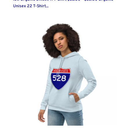
Unisex 22 T-Shirt...