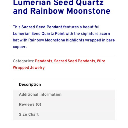
Lumerian Seed Quartz
and Rainbow Moonstone
This
Sacred Seed Pendant
features a beautiful
Lumerian Seed Quartz Point with the signature acorn
hat with Rainbow Moonstone highlights wrapped in bare
copper.
Categories:
Pendants
,
Sacred Seed Pendants
,
Wire
Wrapped Jewelry
Description
Additional information
Reviews (0)
Size Chart