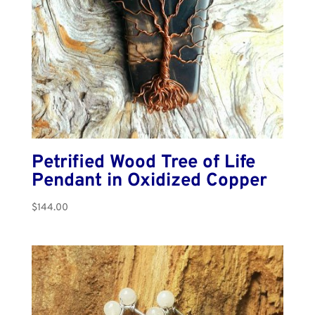
Petrified Wood Tree of Life
Pendant in Oxidized Copper
$
144.00