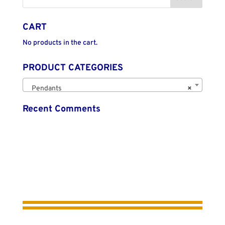
CART
No products in the cart.
PRODUCT CATEGORIES
Pendants
×
Recent Comments