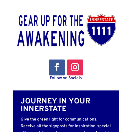
Follow on Socials
JOURNEY IN YOUR
INNERSTATE
Give the green light for communications.
Receive all the signposts for inspiration, special