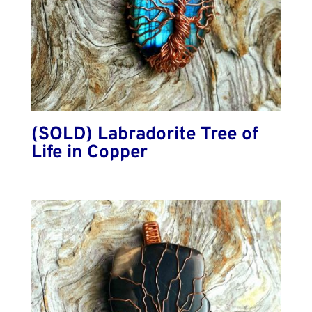
(SOLD) Labradorite Tree of
Life in Copper