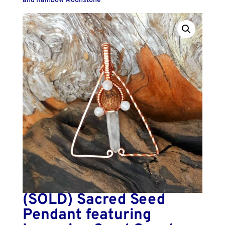
and Rainbow Moonstone
(SOLD) Sacred Seed
Pendant featuring