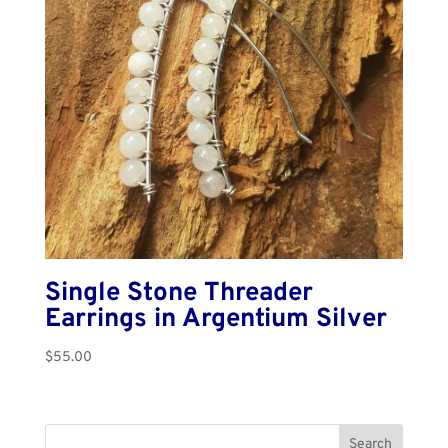
Single Stone Threader
Earrings in Argentium Silver
$
55.00