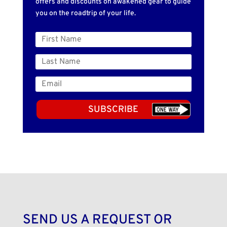
offers and discounts on awakened gear to guide
you on the roadtrip of your life.
SUBSCRIBE
SEND US A REQUEST OR