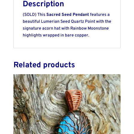
Description
(SOLD) This
Sacred Seed Pendant
features a
beautiful Lumerian Seed Quartz Point with the
signature acorn hat with Rainbow Moonstone
highlights wrapped in bare copper.
Related products