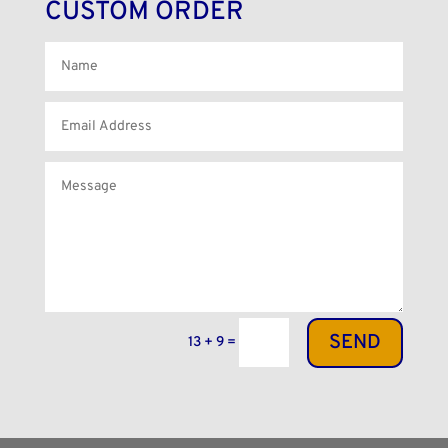
CUSTOM ORDER
SEND
13 + 9
=