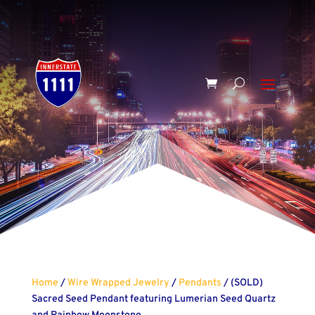
Home
/
Wire Wrapped Jewelry
/
Pendants
/ (SOLD)
Sacred Seed Pendant featuring Lumerian Seed Quartz