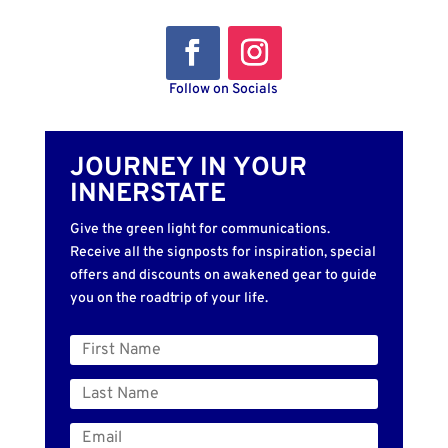
Follow on Socials
JOURNEY IN YOUR
INNERSTATE
Give the green light for communications.
Receive all the signposts for inspiration, special
offers and discounts on awakened gear to guide
you on the roadtrip of your life.