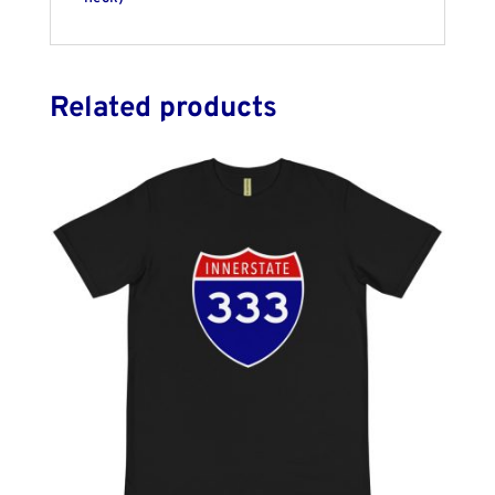
Related products