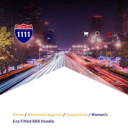
Home
/
Awakened Apparel
/
Sweatshirts
/ Women’s
Eco Fitted 888 Hoodie