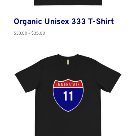
Organic Unisex 333 T-Shirt
Price
$
33.00
–
$
35.00
range:
$33.00
through
$35.00