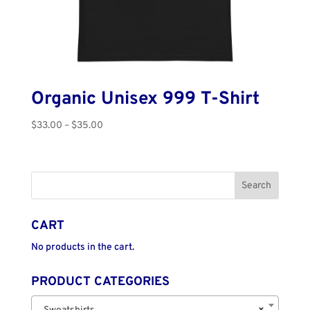
Organic Unisex 999 T-Shirt
Price
$
33.00
–
$
35.00
range:
$33.00
through
$35.00
CART
No products in the cart.
PRODUCT CATEGORIES