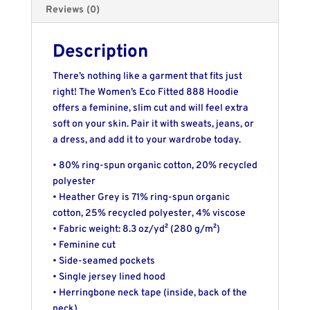
Reviews (0)
Description
There’s nothing like a garment that fits just
right! The Women’s Eco Fitted 888 Hoodie
offers a feminine, slim cut and will feel extra
soft on your skin. Pair it with sweats, jeans, or
a dress, and add it to your wardrobe today.
• 80% ring-spun organic cotton, 20% recycled
polyester
• Heather Grey is 71% ring-spun organic
cotton, 25% recycled polyester, 4% viscose
• Fabric weight: 8.3 oz/yd² (280 g/m²)
• Feminine cut
• Side-seamed pockets
• Single jersey lined hood
• Herringbone neck tape (inside, back of the
neck)