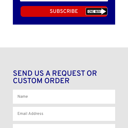
SUBSCRIBE
SEND US A REQUEST OR
CUSTOM ORDER