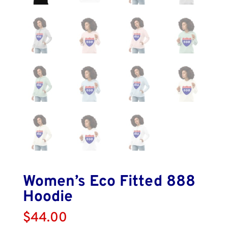
Women’s Eco Fitted 888
Hoodie
$
44.00