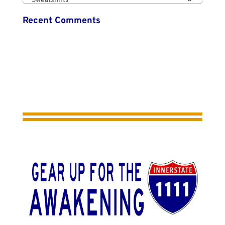
Sweatshirts
×
Recent Comments