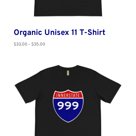
Organic Unisex 11 T-Shirt
Price
$
33.00
–
$
35.00
range:
$33.00
through
$35.00