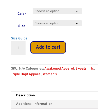
Color
Size
Size Guide
Women's
Add to cart
Eco
Fitted
888
Hoodie
SKU:
N/A
Categories:
Awakened Apparel
,
Sweatshirts
,
quantity
Triple Digit Apparel
,
Women's
Description
Additional information